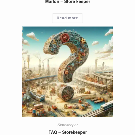
Marlon – Store keeper
Read more
Storekeeper
FAQ – Storekeeper