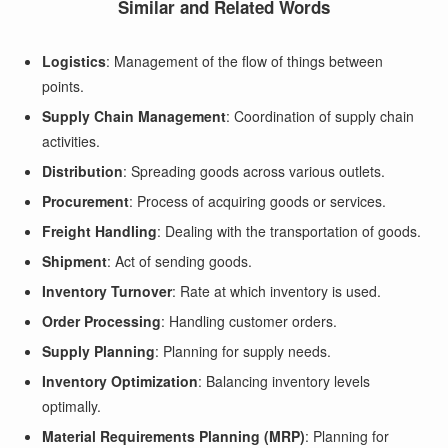
Similar and Related Words
Logistics
: Management of the flow of things between
points.
Supply Chain Management
: Coordination of supply chain
activities.
Distribution
: Spreading goods across various outlets.
Procurement
: Process of acquiring goods or services.
Freight Handling
: Dealing with the transportation of goods.
Shipment
: Act of sending goods.
Inventory Turnover
: Rate at which inventory is used.
Order Processing
: Handling customer orders.
Supply Planning
: Planning for supply needs.
Inventory Optimization
: Balancing inventory levels
optimally.
Material Requirements Planning (MRP)
: Planning for