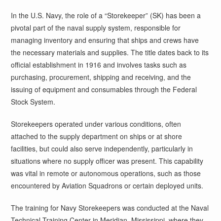
In the U.S. Navy, the role of a “Storekeeper” (SK) has been a
pivotal part of the naval supply system, responsible for
managing inventory and ensuring that ships and crews have
the necessary materials and supplies. The title dates back to its
official establishment in 1916 and involves tasks such as
purchasing, procurement, shipping and receiving, and the
issuing of equipment and consumables through the Federal
Stock System.
Storekeepers operated under various conditions, often
attached to the supply department on ships or at shore
facilities, but could also serve independently, particularly in
situations where no supply officer was present. This capability
was vital in remote or autonomous operations, such as those
encountered by Aviation Squadrons or certain deployed units.
The training for Navy Storekeepers was conducted at the Naval
Technical Training Center in Meridian, Mississippi, where they