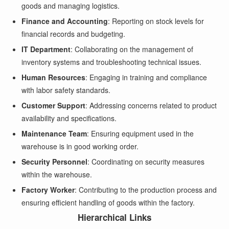
goods and managing logistics.
Finance and Accounting
: Reporting on stock levels for
financial records and budgeting.
IT Department
: Collaborating on the management of
inventory systems and troubleshooting technical issues.
Human Resources
: Engaging in training and compliance
with labor safety standards.
Customer Support
: Addressing concerns related to product
availability and specifications.
Maintenance Team
: Ensuring equipment used in the
warehouse is in good working order.
Security Personnel
: Coordinating on security measures
within the warehouse.
Factory Worker
: Contributing to the production process and
ensuring efficient handling of goods within the factory.
Hierarchical Links