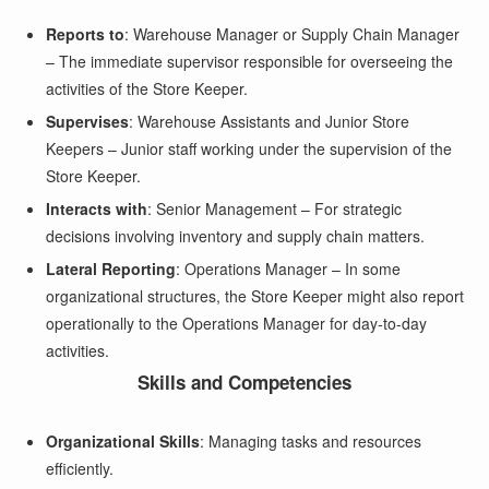
Reports to
: Warehouse Manager or Supply Chain Manager
– The immediate supervisor responsible for overseeing the
activities of the Store Keeper.
Supervises
: Warehouse Assistants and Junior Store
Keepers – Junior staff working under the supervision of the
Store Keeper.
Interacts with
: Senior Management – For strategic
decisions involving inventory and supply chain matters.
Lateral Reporting
: Operations Manager – In some
organizational structures, the Store Keeper might also report
operationally to the Operations Manager for day-to-day
activities.
Skills and Competencies
Organizational Skills
: Managing tasks and resources
efficiently.