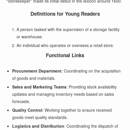
“Storekeeper” made its initial debut in the lexicon around 1600.
Definitions for Young Readers
A person tasked with the supervision of a storage facility
or warehouse.
An individual who operates or oversees a retail store.
Functional Links
Procurement Department
: Coordinating on the acquisition
of goods and materials.
Sales and Marketing Teams
: Providing stock availability
updates and managing inventory needs based on sales
forecasts.
Quality Control
: Working together to ensure received
goods meet quality standards.
Logistics and Distribution
: Coordinating the dispatch of