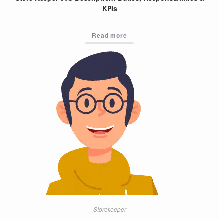
KPIs
Read more
Storekeeper