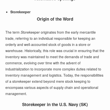
Storekeeper
Origin of the Word
The term
Storekeeper
originates from the early mercantile
trade, referring to an individual responsible for keeping an
orderly and well-accounted stock of goods in a store or
warehouse. Historically, this role was crucial in ensuring that the
inventory was maintained to meet the demands of trade and
commerce, evolving over time with the advent of
industrialization to incorporate more complex duties related to
inventory management and logistics. Today, the responsibilities
of a storekeeper extend beyond mere stock keeping to
encompass various aspects of supply chain and operational
management.
Storekeeper in the U.S. Navy (SK)