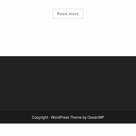
Read more
Copyright - WordPress Theme by OceanWP