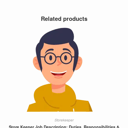
Related products
Storekeeper
Store Keeper Job Description: Duties, Responsibilities &