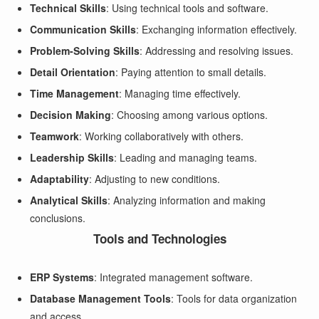
Technical Skills
: Using technical tools and software.
Communication Skills
: Exchanging information effectively.
Problem-Solving Skills
: Addressing and resolving issues.
Detail Orientation
: Paying attention to small details.
Time Management
: Managing time effectively.
Decision Making
: Choosing among various options.
Teamwork
: Working collaboratively with others.
Leadership Skills
: Leading and managing teams.
Adaptability
: Adjusting to new conditions.
Analytical Skills
: Analyzing information and making
conclusions.
Tools and Technologies
ERP Systems
: Integrated management software.
Database Management Tools
: Tools for data organization
and access.