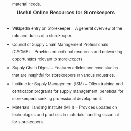
material needs.
Useful Online Resources for Storekeepers
Wikipedia entry on Storekeeper
– A general overview of the
role and duties of a storekeeper.
Council of Supply Chain Management Professionals
(CSCMP)
– Provides educational resources and networking
opportunities relevant to storekeepers.
Supply Chain Digest
– Features articles and case studies
that are insightful for storekeepers in various industries.
Institute for Supply Management (ISM)
– Offers training and
certification programs for supply management, beneficial for
storekeepers seeking professional development.
Materials Handling Institute (MHI)
– Provides updates on
technologies and practices in materials handling essential
for storekeepers.