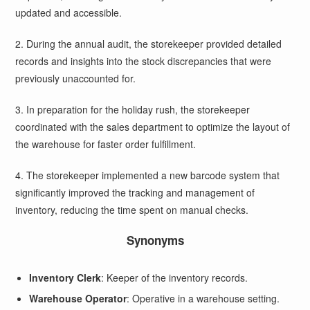
updated and accessible.
2. During the annual audit, the storekeeper provided detailed
records and insights into the stock discrepancies that were
previously unaccounted for.
3. In preparation for the holiday rush, the storekeeper
coordinated with the sales department to optimize the layout of
the warehouse for faster order fulfillment.
4. The storekeeper implemented a new barcode system that
significantly improved the tracking and management of
inventory, reducing the time spent on manual checks.
Synonyms
Inventory Clerk
: Keeper of the inventory records.
Warehouse Operator
: Operative in a warehouse setting.