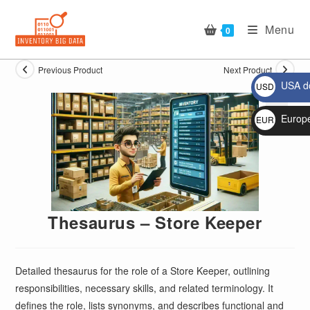
Skip
to
Menu
0
content
Previous Product
Next Product
USA do
USD
$
Europ
EUR
🔍
€
Thesaurus – Store Keeper
Detailed thesaurus for the role of a Store Keeper, outlining
responsibilities, necessary skills, and related terminology. It
defines the role, lists synonyms, and describes functional and