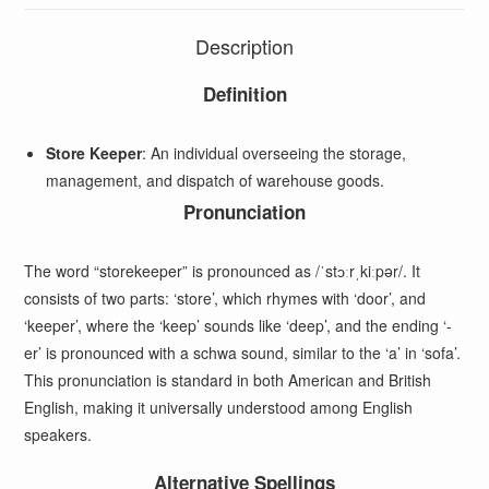
Description
Definition
Store Keeper
: An individual overseeing the storage,
management, and dispatch of warehouse goods.
Pronunciation
The word “storekeeper” is pronounced as /ˈstɔːrˌkiːpər/. It
consists of two parts: ‘store’, which rhymes with ‘door’, and
‘keeper’, where the ‘keep’ sounds like ‘deep’, and the ending ‘-
er’ is pronounced with a schwa sound, similar to the ‘a’ in ‘sofa’.
This pronunciation is standard in both American and British
English, making it universally understood among English
speakers.
Alternative Spellings