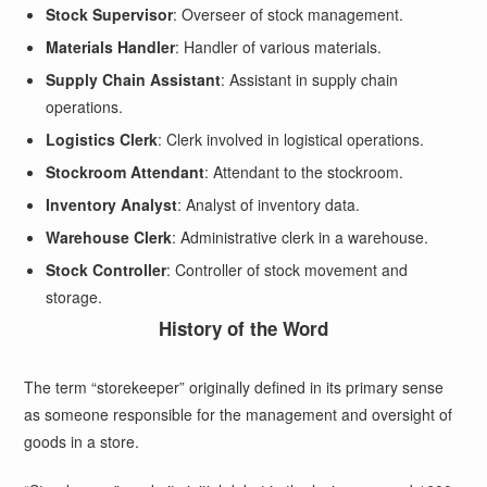
Stock Supervisor
: Overseer of stock management.
Materials Handler
: Handler of various materials.
Supply Chain Assistant
: Assistant in supply chain
operations.
Logistics Clerk
: Clerk involved in logistical operations.
Stockroom Attendant
: Attendant to the stockroom.
Inventory Analyst
: Analyst of inventory data.
Warehouse Clerk
: Administrative clerk in a warehouse.
Stock Controller
: Controller of stock movement and
storage.
History of the Word
The term “storekeeper” originally defined in its primary sense
as someone responsible for the management and oversight of
goods in a store.