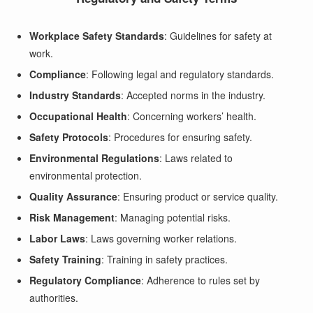
Workplace Safety Standards
: Guidelines for safety at
work.
Compliance
: Following legal and regulatory standards.
Industry Standards
: Accepted norms in the industry.
Occupational Health
: Concerning workers’ health.
Safety Protocols
: Procedures for ensuring safety.
Environmental Regulations
: Laws related to
environmental protection.
Quality Assurance
: Ensuring product or service quality.
Risk Management
: Managing potential risks.
Labor Laws
: Laws governing worker relations.
Safety Training
: Training in safety practices.
Regulatory Compliance
: Adherence to rules set by
authorities.