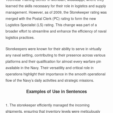
learned the skills necessary for their role in logistics and supply
management. However, as of 2009, the Storekeeper rating was
merged with the Postal Clerk (PC) rating to form the new
Logistics Specialist (LS) rating. This change was part of a
broader effort to streamline and enhance the efficiency of naval
logistics practices.
Storekeepers were known for their ability to serve in virtually
any naval setting, contributing to their presence across various
platforms and their qualification for almost every warfare pin
available in the Navy. Their versatility and critical role in
operations highlight their importance in the smooth operational
flow of the Navy’s daily activities and strategic missions.
Examples of Use in Sentences
1. The storekeeper efficiently managed the incoming
shipments, ensuring that inventory levels were meticulously