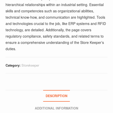
hierarchical relationships within an industrial setting. Essential
skills and competencies such as organizational abilities,
technical know-how, and communication are highlighted. Tools
and technologies crucial to the job, like ERP systems and RFID
technology, are detailed. Additionally, the page covers
regulatory compliance, safety standards, and related terms to
ensure a comprehensive understanding of the Store Keeper’s
duties.
Category:
Storekeeper
DESCRIPTION
ADDITIONAL INFORMATION