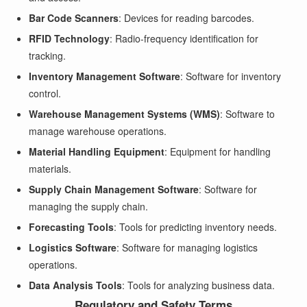
Bar Code Scanners
: Devices for reading barcodes.
RFID Technology
: Radio-frequency identification for
tracking.
Inventory Management Software
: Software for inventory
control.
Warehouse Management Systems (WMS)
: Software to
manage warehouse operations.
Material Handling Equipment
: Equipment for handling
materials.
Supply Chain Management Software
: Software for
managing the supply chain.
Forecasting Tools
: Tools for predicting inventory needs.
Logistics Software
: Software for managing logistics
operations.
Data Analysis Tools
: Tools for analyzing business data.
Regulatory and Safety Terms